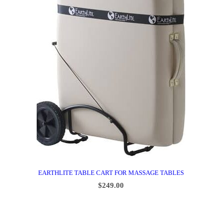
EARTHLITE TABLE CART FOR MASSAGE TABLES
$
249.00
ADD TO CART