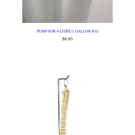
PUMP FOR 4 LITRE/1 GALLON JUG
$
6.95
ADD TO CART