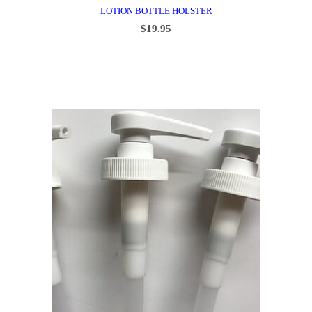
LOTION BOTTLE HOLSTER
$
19.95
ADD TO CART