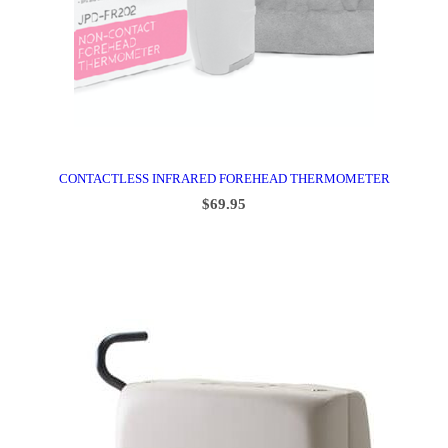
CONTACTLESS INFRARED FOREHEAD THERMOMETER
$
69.95
ADD TO CART