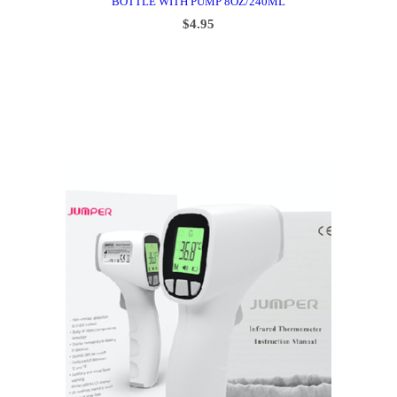
BOTTLE WITH PUMP 8OZ/240ML
$
4.95
ADD TO CART