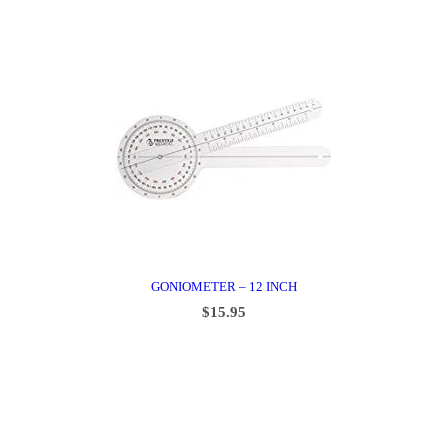
GONIOMETER – 12 INCH
$
15.95
ADD TO CART