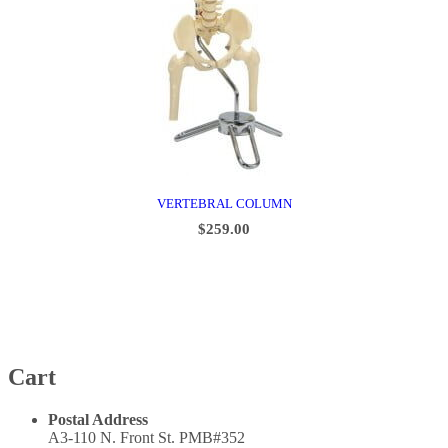
VERTEBRAL COLUMN
$
259.00
ADD TO CART
Cart
Postal Address
A3-110 N. Front St. PMB#352