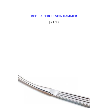
REFLEX PERCUSSION HAMMER
$
21.95
ADD TO CART