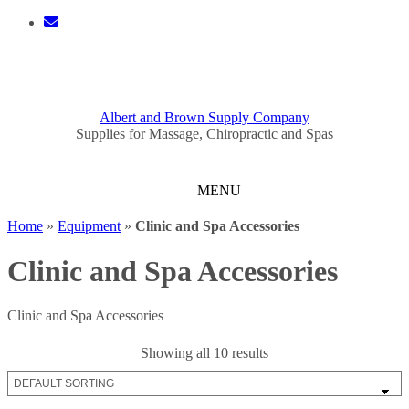
Skip
to
content
0 ITEMS - $0.00
CHECKOUT
Albert and Brown Supply Company
Supplies for Massage, Chiropractic and Spas
Home
»
Equipment
»
Clinic and Spa Accessories
Clinic and Spa Accessories
Clinic and Spa Accessories
Showing all 10 results