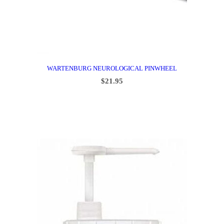
WARTENBURG NEUROLOGICAL PINWHEEL
$
21.95
ADD TO CART