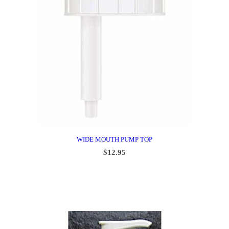
WIDE MOUTH PUMP TOP
$
12.95
ADD TO CART