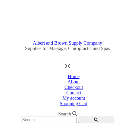
Albert and Brown Supply Company
Supplies for Massage, Chiropractic and Spas
Home
About
Checkout
Contact
My account
Shopping Cart
Search