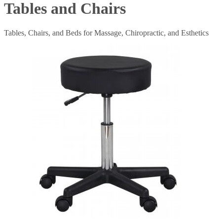
Tables and Chairs
Tables, Chairs, and Beds for Massage, Chiropractic, and Esthetics