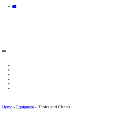
Skip
to
content
0 ITEMS - $0.00
CHECKOUT
Home
»
Equipment
»
Tables and Chairs